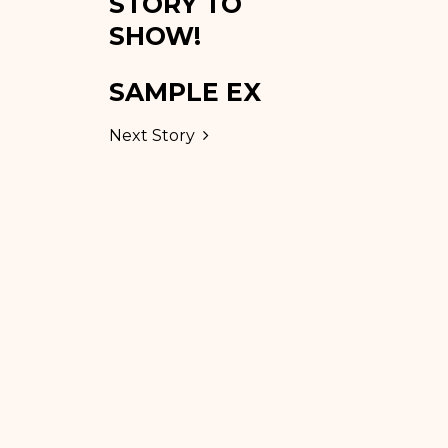
STORY TO
SHOW!
SAMPLE EX
Next Story