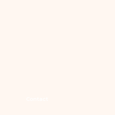
Contact
365-852-7546