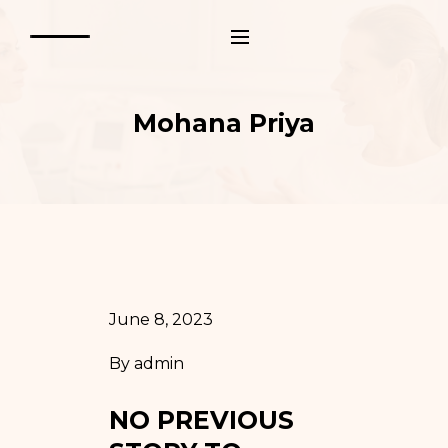
Mohana Priya
June 8, 2023
By
admin
NO PREVIOUS