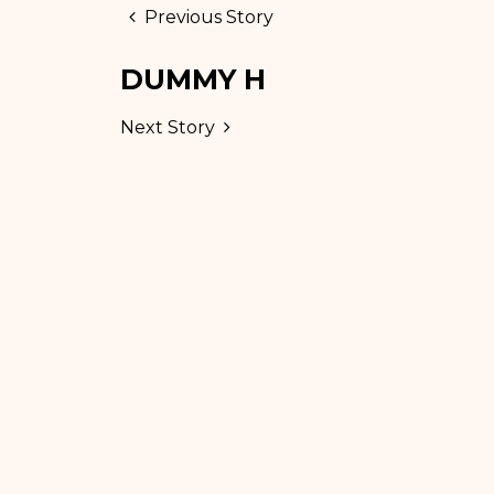
Previous Story
DUMMY H
Next Story