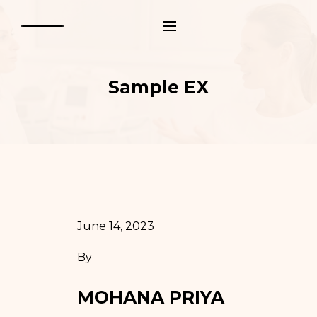
Sample EX
June 14, 2023
By
MOHANA PRIYA