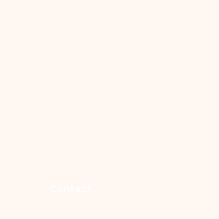
Contact
365-852-7546