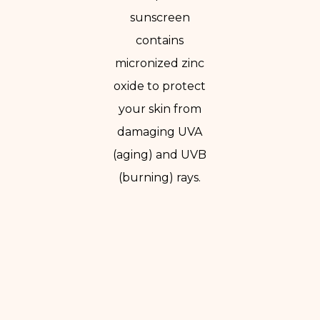
sunscreen
contains
micronized zinc
oxide to protect
your skin from
damaging UVA
(aging) and UVB
(burning) rays.