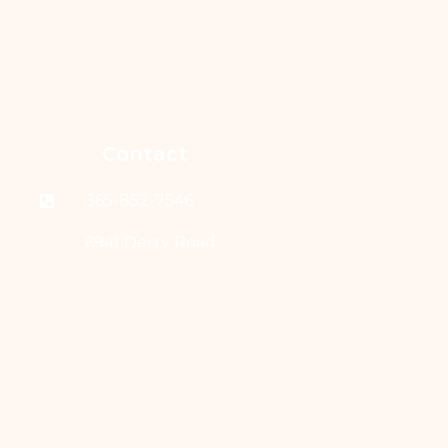
Contact
365-852-7546
6941 Derry Road
West, Suite 203
Milton, Ontario L9T
7H5
Links
Home