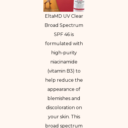
EltaMD UV Clear
Broad Spectrum
SPF 46 is
formulated with
high-purity
niacinamide
(vitamin B3) to
help reduce the
appearance of
blemishes and
discoloration on
your skin. This
broad spectrum