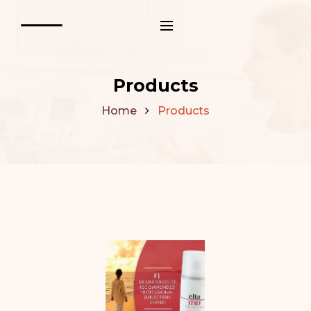
Products
Home
Products