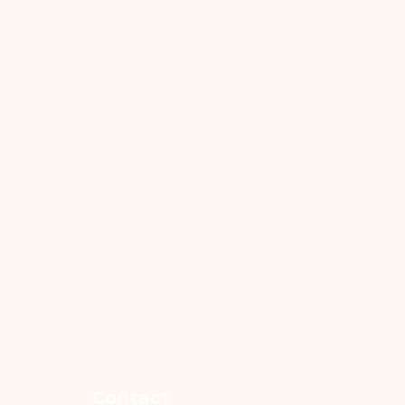
Contact