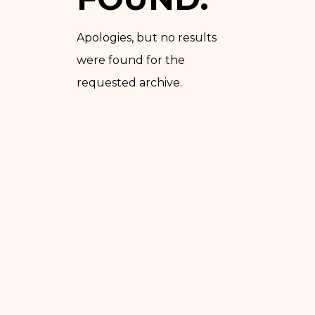
Apologies, but no results
were found for the
requested archive.