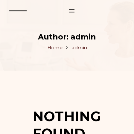
Author:
admin
Home
admin
NOTHING
FOUND.