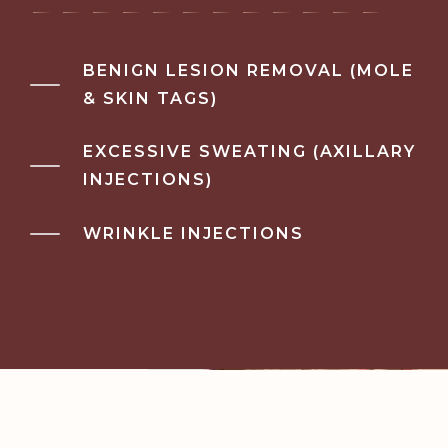
BENIGN LESION REMOVAL (MOLE
& SKIN TAGS)
EXCESSIVE SWEATING (AXILLARY
INJECTIONS)
WRINKLE INJECTIONS