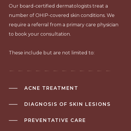
Our board-certified dermatologists treat a
number of OHIP-covered skin conditions. We
require a referral from a primary care physician
to book your consultation.
These include but are not limited to:
ACNE TREATMENT
DIAGNOSIS OF SKIN LESIONS
PREVENTATIVE CARE