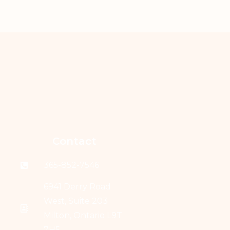
Contact
365-852-7546
6941 Derry Road
West, Suite 203
Milton, Ontario L9T
7H5