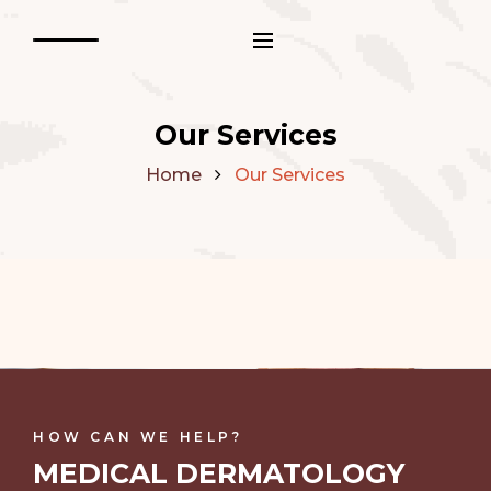
Our Services
Home
Our Services
HOW CAN WE HELP?
MEDICAL DERMATOLOGY