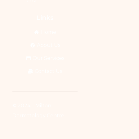
Links
Home
About Us
Our Services
Contact Us
© 2024 – Milton
Dermatology Centre