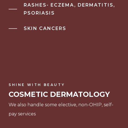
RASHES- ECZEMA, DERMATITIS,
PSORIASIS
SKIN CANCERS
SHINE WITH BEAUTY
COSMETIC DERMATOLOGY
We also handle some elective, non-OHIP, self-
pay services